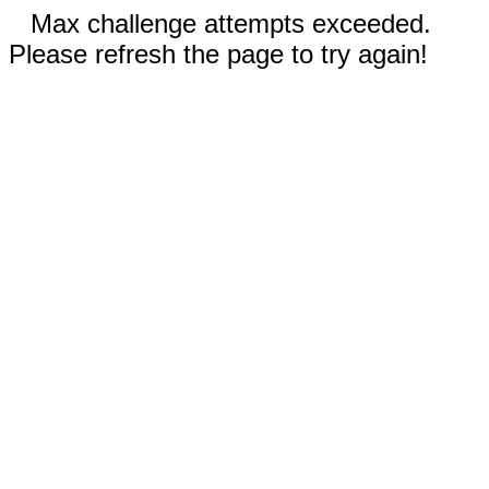
Max challenge attempts exceeded.
Please refresh the page to try again!