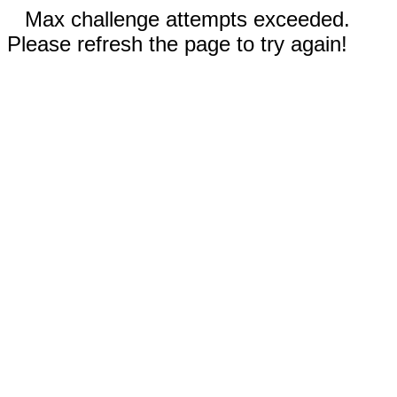
Max challenge attempts exceeded.
Please refresh the page to try again!