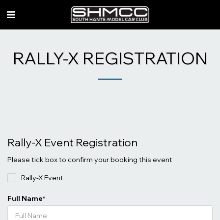
RALLY-X REGISTRATION
Rally-X Event Registration
Please tick box to confirm your booking this event
Rally-X Event
Full Name
*