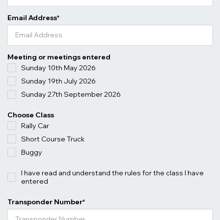
Email Address
*
Meeting or meetings entered
Sunday 10th May 2026
Sunday 19th July 2026
Sunday 27th September 2026
Choose Class
Rally Car
Short Course Truck
Buggy
I have read and understand the rules for the class I have
entered
Transponder Number
*