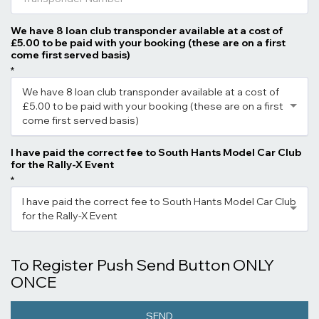
We have 8 loan club transponder available at a cost of
£5.00 to be paid with your booking (these are on a first
come first served basis)
*
We have 8 loan club transponder available at a cost of
£5.00 to be paid with your booking (these are on a first
come first served basis)
I have paid the correct fee to South Hants Model Car Club
for the Rally-X Event
*
I have paid the correct fee to South Hants Model Car Club
for the Rally-X Event
To Register Push Send Button ONLY
ONCE
SEND