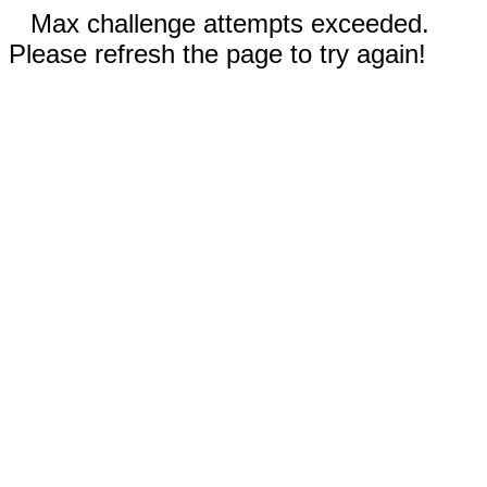
Max challenge attempts exceeded.
Please refresh the page to try again!