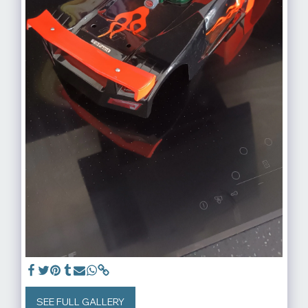
SEE FULL GALLERY