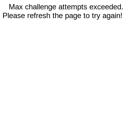
Max challenge attempts exceeded.
Please refresh the page to try again!