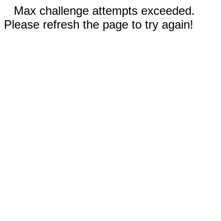
Max challenge attempts exceeded.
Please refresh the page to try again!